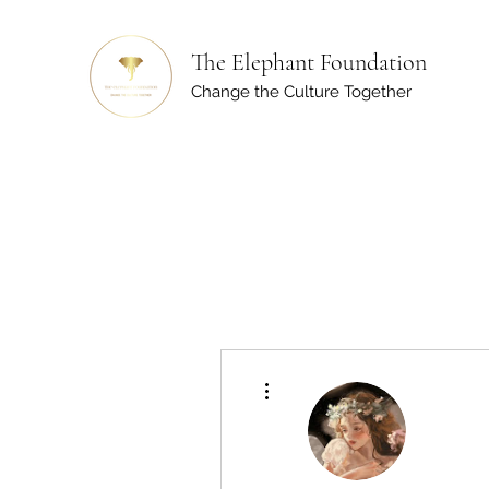
The Elephant Foundation
Change the Culture Together
More actions