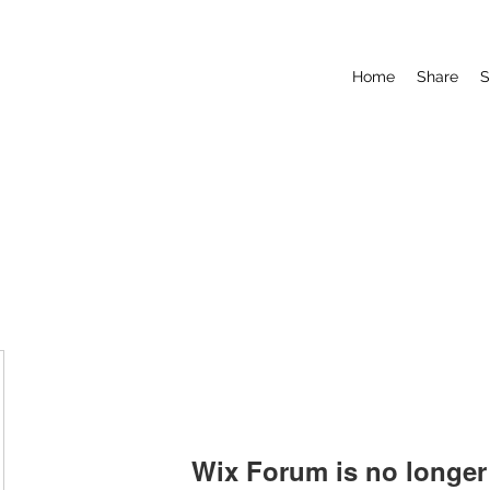
Home
Share
S
Wix Forum is no longer 