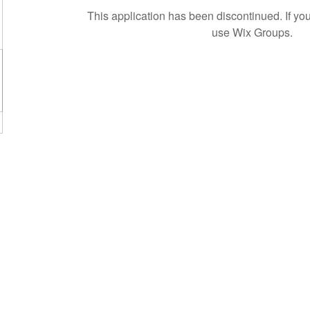
This application has been discontinued. If 
use Wix Groups.