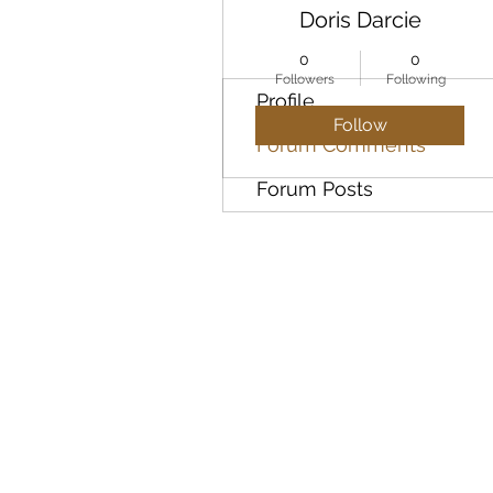
Doris Darcie
0
0
Followers
Following
Profile
Follow
Forum Comments
Forum Posts