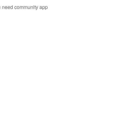
you need community app