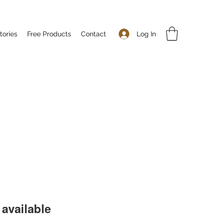
Log In
tories
Free Products
Contact
available