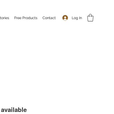
Log In
tories
Free Products
Contact
available