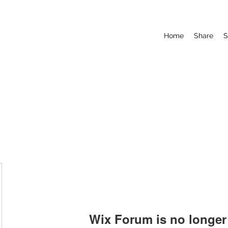
Home
Share
S
Wix Forum is no longer 