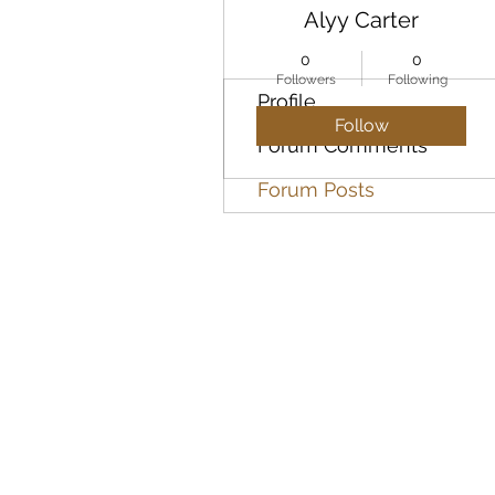
Alyy Carter
0
0
Followers
Following
Profile
Follow
Forum Comments
Forum Posts