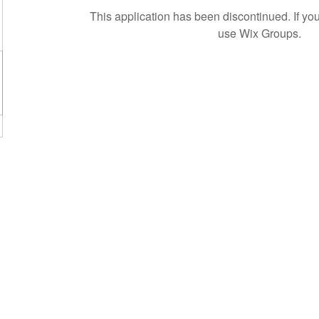
This application has been discontinued. If 
use Wix Groups.