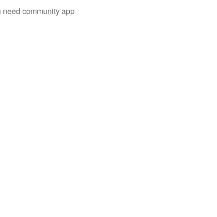
you need community app