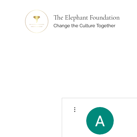
The Elephant Foundation
Change the Culture Together
More actions